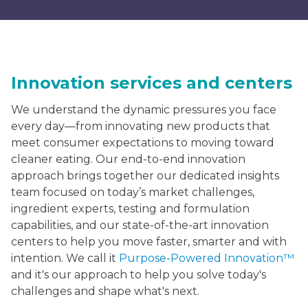
Innovation services and centers
We understand the dynamic pressures you face
every day—from innovating new products that
meet consumer expectations to moving toward
cleaner eating. Our end-to-end innovation
approach brings together our dedicated insights
team focused on today’s market challenges,
ingredient experts, testing and formulation
capabilities, and our state-of-the-art innovation
centers to help you move faster, smarter and with
intention. We call it
Purpose-Powered Innovation™
and it's our approach to help you solve today's
challenges and shape what's next.