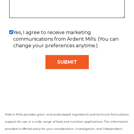
Yes, I agree to receive marketing
communications from Ardent Mills. (You can
change your preferences anytime.)
Ardent Mills provides grain‑ and pulse‑based ingredients and technical formulation
support for use in a wide range of food and nutrition applications. The information
provided is offered solely for your consideration, investigation, and independent