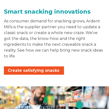
Smart snacking innovations
As consumer demand for snacking grows, Ardent
Mills is the supplier partner you need to update a
classic snack or create a whole new craze. We've
got the data, the know-how and the right
ingredients to make the next craveable snack a
reality. See how we can help bring new snack ideas
to life.
Create satisfying snacks