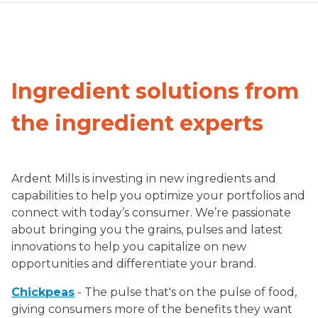
Ingredient solutions from
the ingredient experts
Ardent Mills is investing in new ingredients and
capabilities to help you optimize your portfolios and
connect with today’s consumer. We’re passionate
about bringing you the grains, pulses and latest
innovations to help you capitalize on new
opportunities and differentiate your brand.
Chickpeas
- The pulse that's on the pulse of food,
giving consumers more of the benefits they want