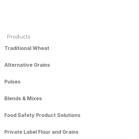
Products
Traditional Wheat
Alternative Grains
Pulses
Blends & Mixes
Food Safety Product Solutions
Private Label Flour and Grains