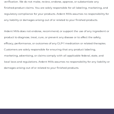
verification. We do not make, review, endorse, approve, or substantiate any
finished‑product claims. You are solely responsible for all labeling, marketing, and
regulatory compliance for your products. Ardent Mills assumes no responsibility for
any liability or damages arising out of or related to your finished products.
Ardent Mills does not endorse, recommend, or support the use of any ingredient or
product to diagnose, treat, cure, or prevent any disease or to affect the safety,
efficacy, performance, or outcomes of any GLP‑1 medication or related therapies.
Customers are solely responsible for ensuring that any product labeling,
marketing, advertising, or claims comply with all applicable federal, state, and
local laws and regulations. Ardent Mills assumes no responsibility for any liability or
damages arising out of or related to your finished products.