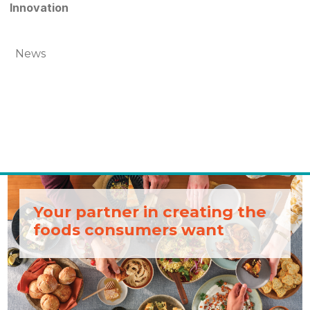
Innovation
News
Your partner in creating the
foods consumers want