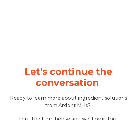
Let's continue the
conversation
Ready to learn more about ingredient solutions
from Ardent Mills?
Fill out the form below and we'll be in touch.