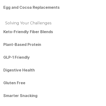
Egg and Cocoa Replacements
Solving Your Challenges
Keto-Friendly Fiber Blends
Plant-Based Protein
GLP-1 Friendly
Digestive Health
Gluten Free
Smarter Snacking