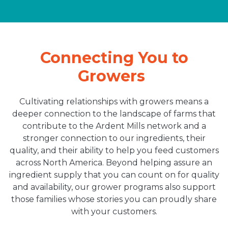
Connecting You to
Growers
Cultivating relationships with growers means a
deeper connection to the landscape of farms that
contribute to the Ardent Mills network and a
stronger connection to our ingredients, their
quality, and their ability to help you feed customers
across North America. Beyond helping assure an
ingredient supply that you can count on for quality
and availability, our grower programs also support
those families whose stories you can proudly share
with your customers.