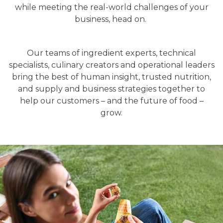
while meeting the real-world challenges of your
business, head on.
Our teams of ingredient experts, technical
specialists, culinary creators and operational leaders
bring the best of human insight, trusted nutrition,
and supply and business strategies together to
help our customers – and the future of food –
grow.