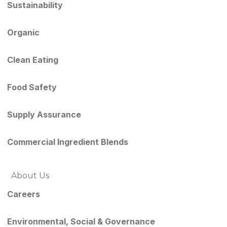
Sustainability
Organic
Clean Eating
Food Safety
Supply Assurance
Commercial Ingredient Blends
About Us
Careers
Environmental, Social & Governance