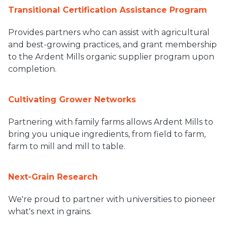
Transitional Certification Assistance Program
Provides partners who can assist with agricultural
and best-growing practices, and grant membership
to the Ardent Mills organic supplier program upon
completion.
Cultivating Grower Networks
Partnering with family farms allows Ardent Mills to
bring you unique ingredients, from field to farm,
farm to mill and mill to table.
Next-Grain Research
We're proud to partner with universities to pioneer
what's next in grains.