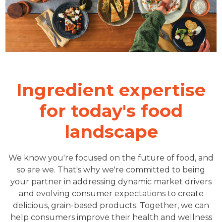
Ingredient expertise
for today's food
landscape
We know you're focused on the future of food, and
so are we. That's why we're committed to being
your partner in addressing dynamic market drivers
and evolving consumer expectations to create
delicious, grain-based products. Together, we can
help consumers improve their health and wellness