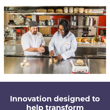
Innovation designed to
help transform