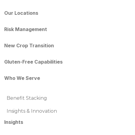
Our Locations
Risk Management
New Crop Transition
Gluten-Free Capabilities
Who We Serve
Benefit Stacking
Insights & Innovation
Insights