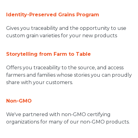
Identity-Preserved Grains Program
Gives you traceability and the opportunity to use
custom grain varieties for your new products
Storytelling from Farm to Table
Offers you traceability to the source, and access
farmers and families whose stories you can proudly
share with your customers.
Non-GMO
We've partnered with non-GMO certifying
organizations for many of our non-GMO products.