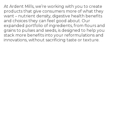
At Ardent Mills, we’re working with you to create
products that give consumers more of what they
want – nutrient density, digestive health benefits
and choices they can feel good about. Our
expanded portfolio of ingredients, from flours and
grains to pulses and seeds, is designed to help you
stack more benefits into your reformulations and
innovations, without sacrificing taste or texture.