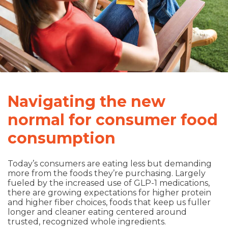
Navigating the new
normal for consumer food
consumption
Today’s consumers are eating less but demanding
more from the foods they’re purchasing. Largely
fueled by the increased use of GLP-1 medications,
there are growing expectations for higher protein
and higher fiber choices, foods that keep us fuller
longer and cleaner eating centered around
trusted, recognized whole ingredients.