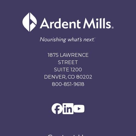
1875 LAWRENCE
STREET
SUITE 1200
DENVER, CO 80202
800-851-9618