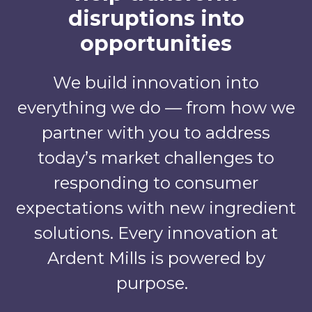
disruptions into
opportunities
We build innovation into
everything we do — from how we
partner with you to address
today’s market challenges to
responding to consumer
expectations with new ingredient
solutions. Every innovation at
Ardent Mills is powered by
purpose.