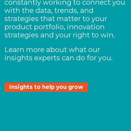
constantly working to connect you
with the data, trends, and
strategies that matter to your
product portfolio, innovation
strategies and your right to win.
Learn more about what our
insights experts can do for you.
Insights to help you grow