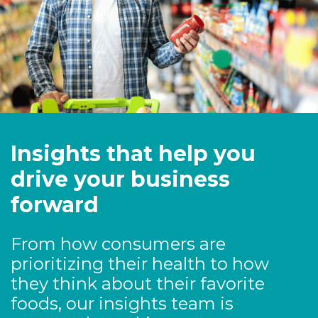
Insights that help you
drive your business
forward
From how consumers are
prioritizing their health to how
they think about their favorite
foods, our insights team is