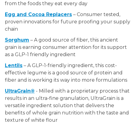
from the foods they eat every day
Egg and Cocoa Replacers
– Consumer tested,
proven innovations for future proofing your supply
chain
Sorghum
– A good source of fiber, this ancient
grain is earning consumer attention for its support
as a GLP-1 friendly ingredient
Lentils
– A GLP-1-friendly ingredient, this cost-
effective legume is a good source of protein and
fiber and is working its way into more formulations
UltraGrain®
- Milled with a proprietary process that
results in an ultra-fine granulation, UltraGrain is a
versatile ingredient solution that delivers the
benefits of whole grain nutrition with the taste and
texture of white flour