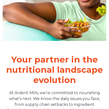
Your partner in the
nutritional landscape
evolution
At Ardent Mills, we’re committed to nourishing
what’s next. We know the daily issues you face,
from supply chain setbacks to ingredient