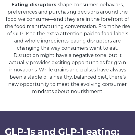
Eating disruptors
shape consumer behaviors,
preferences and purchasing decisions around the
food we consume—and they are in the forefront of
the food manufacturing conversation. From the rise
of GLP-1s to the extra attention paid to food labels
and whole ingredients, eating disruptors are
changing the way consumers want to eat.
Disruption might have a negative tone, but it
actually provides exciting opportunities for grain
innovations. While grains and pulses have always
been a staple of a healthy, balanced diet, there’s
new opportunity to meet the evolving consumer
mindsets about nourishment.
GLP-1s and GLP-1 eating: