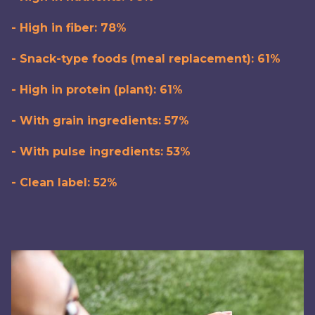
- High in fiber: 78%
- Snack-type foods (meal replacement): 61%
- High in protein (plant): 61%
- With grain ingredients: 57%
- With pulse ingredients: 53%
- Clean label: 52%