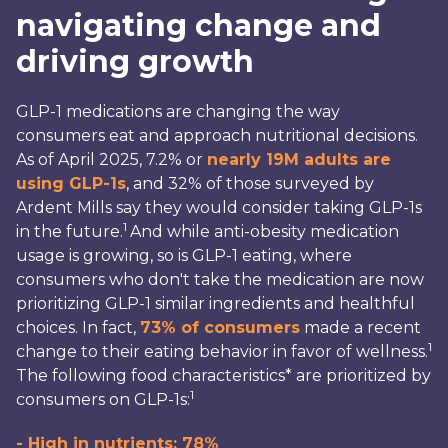
navigating change and
driving growth
GLP-1 medications are changing the way
consumers eat and approach nutritional decisions.
As of April 2025, 7.2% or
nearly 19M adults are
using GLP-1s
, and 32% of those surveyed by
Ardent Mills say they would consider taking GLP-1s
1
in the future.
And while anti-obesity medication
usage is growing, so is GLP-1 eating, where
consumers who don't take the medication are now
prioritizing GLP-1 similar ingredients and healthful
choices. In fact,
73% of consumers
made a recent
1
change to their eating behavior in favor of wellness.
The following food characteristics* are prioritized by
1
consumers on GLP-1s:
- High in nutrients: 78%