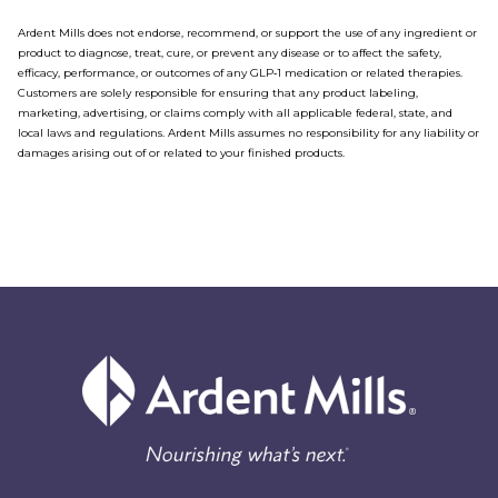
Ardent Mills does not endorse, recommend, or support the use of any ingredient or
product to diagnose, treat, cure, or prevent any disease or to affect the safety,
efficacy, performance, or outcomes of any GLP‑1 medication or related therapies.
Customers are solely responsible for ensuring that any product labeling,
marketing, advertising, or claims comply with all applicable federal, state, and
local laws and regulations. Ardent Mills assumes no responsibility for any liability or
damages arising out of or related to your finished products.