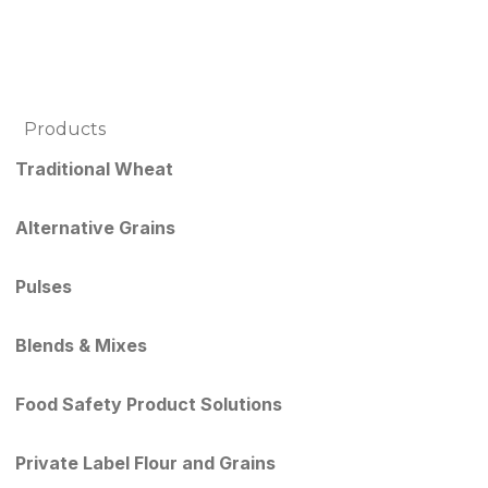
Products
Traditional Wheat
Alternative Grains
Pulses
Blends & Mixes
Food Safety Product Solutions
Private Label Flour and Grains