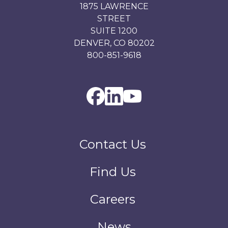
1875 LAWRENCE
STREET
SUITE 1200
DENVER, CO 80202
800-851-9618
Contact Us
Find Us
Careers
News