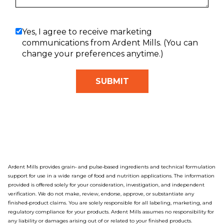
Yes, I agree to receive marketing
communications from Ardent Mills. (You can
change your preferences anytime.)
Ardent Mills provides grain‑ and pulse‑based ingredients and technical formulation
support for use in a wide range of food and nutrition applications. The information
provided is offered solely for your consideration, investigation, and independent
verification. We do not make, review, endorse, approve, or substantiate any
finished‑product claims. You are solely responsible for all labeling, marketing, and
regulatory compliance for your products. Ardent Mills assumes no responsibility for
any liability or damages arising out of or related to your finished products.