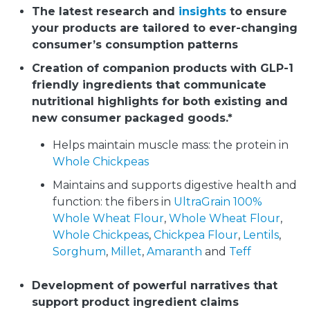
The latest research and
insights
to ensure
your products are tailored to ever-changing
consumer’s consumption patterns
Creation of companion products with GLP-1
friendly ingredients that communicate
nutritional highlights for both existing and
new consumer packaged goods.*
Helps maintain muscle mass: the protein in
Whole Chickpeas
Maintains and supports digestive health and
function: the fibers in
UltraGrain 100%
Whole Wheat Flour
,
Whole Wheat Flour
,
Whole Chickpeas
,
Chickpea Flour
,
Lentils
,
Sorghum
,
Millet
,
Amaranth
and
Teff
Development of powerful narratives that
support product ingredient claims