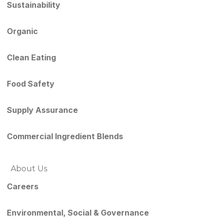
Sustainability
Organic
Clean Eating
Food Safety
Supply Assurance
Commercial Ingredient Blends
About Us
Careers
Environmental, Social & Governance