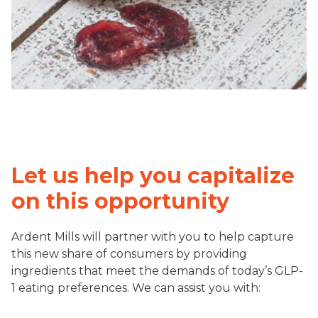
Let us help you capitalize
on this opportunity
Ardent Mills will partner with you to help capture
this new share of consumers by providing
ingredients that meet the demands of today’s GLP-
1 eating preferences. We can assist you with: