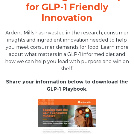
for GLP-1 Friendly
Innovation
Ardent Mills has invested in the research, consumer
insights and ingredient innovation needed to help
you meet consumer demands for food. Learn more
about what matters in a GLP-1 informed diet and
how we can help you lead with purpose and win on
shelf.
Share your information below to download the
GLP-1 Playbook.