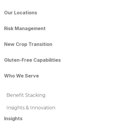
Our Locations
Risk Management
New Crop Transition
Gluten-Free Capabilities
Who We Serve
Benefit Stacking
Insights & Innovation
Insights