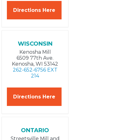
Directions Here
WISCONSIN
Kenosha Mill
6509 77th Ave.
Kenosha, WI 53142
262-652-6756 EXT
214
Directions Here
ONTARIO
Streetsville Mill and