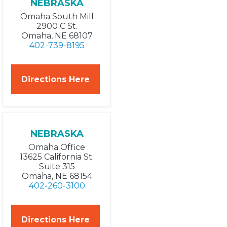
NEBRASKA
Omaha South Mill
2900 C St.
Omaha, NE 68107
402-739-8195
Directions Here
NEBRASKA
Omaha Office
13625 California St.
Suite 315
Omaha, NE 68154
402-260-3100
Directions Here