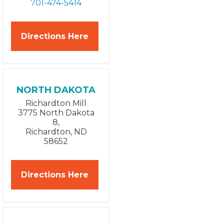
701-474-5414
Directions Here
NORTH DAKOTA
Richardton Mill
3775 North Dakota
8,
Richardton, ND
58652
Directions Here