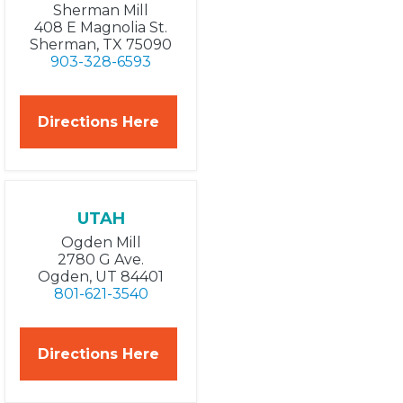
Sherman Mill
408 E Magnolia St.
Sherman, TX 75090
903-328-6593
Directions Here
UTAH
Ogden Mill
2780 G Ave.
Ogden, UT 84401
801-621-3540
Directions Here