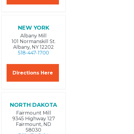
NEW YORK
Albany Mill
101 Normanskill St.
Albany, NY 12202
518-447-1700
Directions Here
NORTH DAKOTA
Fairmount Mill
9345 Highway 127
Fairmount, ND
58030