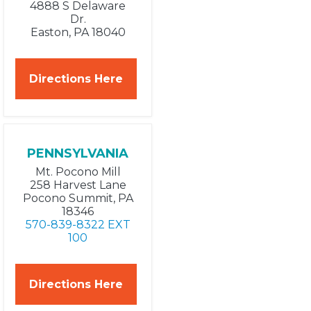
4888 S Delaware
Dr.
Easton, PA 18040
Directions Here
PENNSYLVANIA
Mt. Pocono Mill
258 Harvest Lane
Pocono Summit, PA
18346
570-839-8322 EXT
100
Directions Here