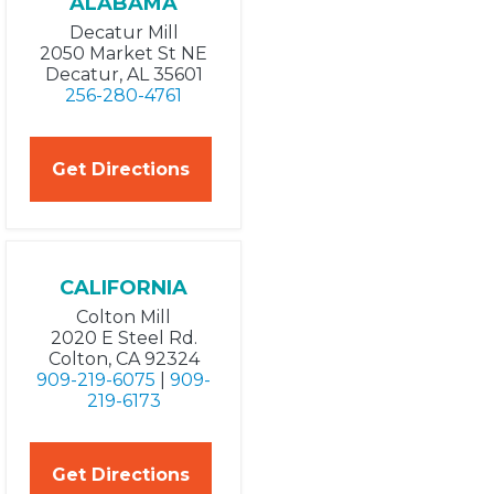
ALABAMA
Decatur Mill
2050 Market St NE
Decatur, AL 35601
256-280-4761
Get Directions
CALIFORNIA
Colton Mill
2020 E Steel Rd.
Colton, CA 92324
909-219-6075
|
909-
219-6173
Get Directions