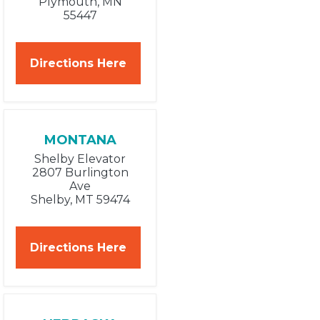
Plymouth, MN
55447
Directions Here
MONTANA
Shelby Elevator
2807 Burlington
Ave
Shelby, MT 59474
Directions Here