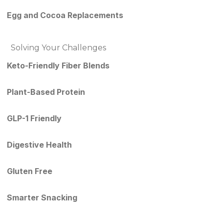
Egg and Cocoa Replacements
Solving Your Challenges
Keto-Friendly Fiber Blends
Plant-Based Protein
GLP-1 Friendly
Digestive Health
Gluten Free
Smarter Snacking