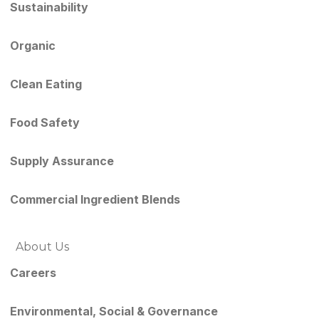
Sustainability
Organic
Clean Eating
Food Safety
Supply Assurance
Commercial Ingredient Blends
About Us
Careers
Environmental, Social & Governance