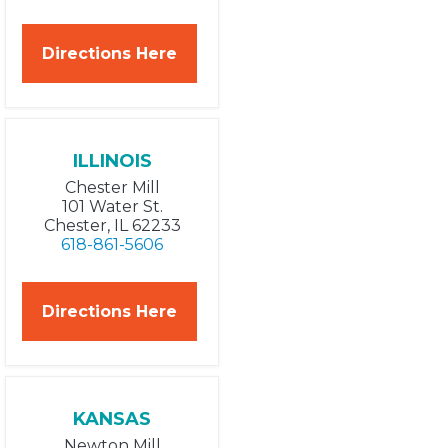
Directions Here
ILLINOIS
Chester Mill
101 Water St.
Chester, IL 62233
618-861-5606
Directions Here
KANSAS
Newton Mill