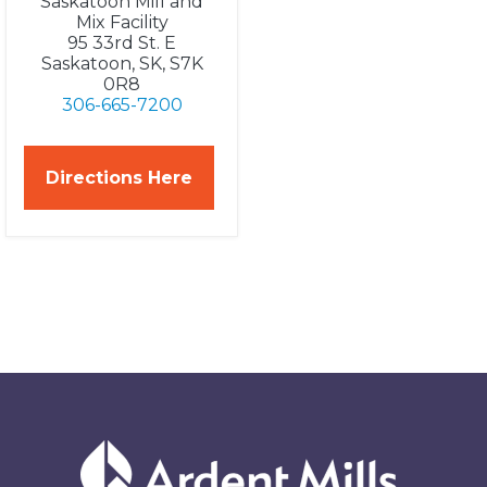
Saskatoon Mill and
Mix Facility
95 33rd St. E
Saskatoon, SK, S7K
0R8
306-665-7200
Directions Here