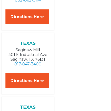
832-862-3114
Directions Here
TEXAS
Saginaw Mill
401 E Industrial Ave
Saginaw, TX 76131
817-847-3400
Directions Here
TEXAS