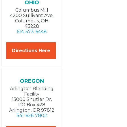
OHIO
Columbus Mill
4200 Sullivant Ave.
Columbus, OH
43228
614-573-6448
Directions Here
OREGON
Arlington Blending
Facility
15000 Shutler Dr.
PO Box 428
Arlington, OR 97812
541-626-7802