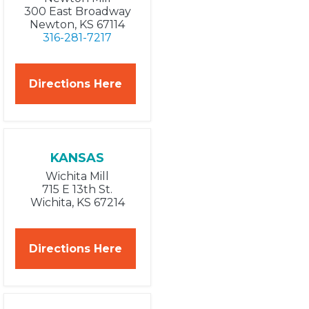
300 East Broadway
Newton, KS 67114
316-281-7217
Directions Here
KANSAS
Wichita Mill
715 E 13th St.
Wichita, KS 67214
Directions Here