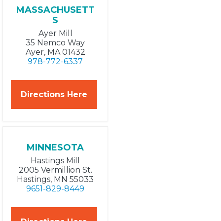
MASSACHUSETT
S
Ayer Mill
35 Nemco Way
Ayer, MA 01432
978-772-6337
Directions Here
MINNESOTA
Hastings Mill
2005 Vermillion St.
Hastings, MN 55033
9651-829-8449