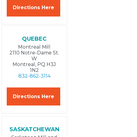
Directions Here
QUEBEC
Montreal Mill
2110 Notre-Dame St.
W
Montreal, PQ H3J
1N2
832-862-3114
Directions Here
SASKATCHEWAN