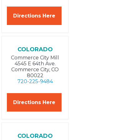
Directions Here
COLORADO
Commerce City Mill
4545 E 64th Ave.
Commerce City, CO
80022
720-225-9484
Directions Here
COLORADO