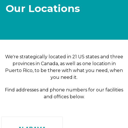
Our Locations
We're strategically located in 21 US states and three
provinces in Canada, as well as one location in
Puerto Rico, to be there with what you need, when
you need it.
Find addresses and phone numbers for our facilities
and offices below.