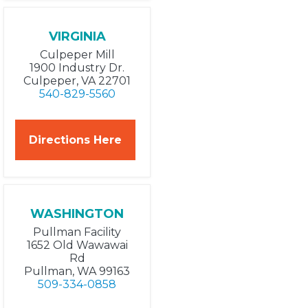
VIRGINIA
Culpeper Mill
1900 Industry Dr.
Culpeper, VA 22701
540-829-5560
Directions Here
WASHINGTON
Pullman Facility
1652 Old Wawawai
Rd
Pullman, WA 99163
509-334-0858