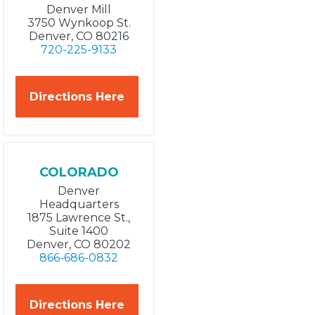
Denver Mill
3750 Wynkoop St.
Denver, CO 80216
720-225-9133
Directions Here
COLORADO
Denver
Headquarters
1875 Lawrence St.,
Suite 1400
Denver, CO 80202
866-686-0832
Directions Here