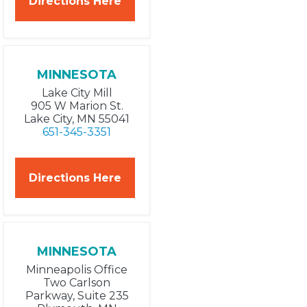
Directions Here
MINNESOTA
Lake City Mill
905 W Marion St.
Lake City, MN 55041
651-345-3351
Directions Here
MINNESOTA
Minneapolis Office
Two Carlson
Parkway, Suite 235