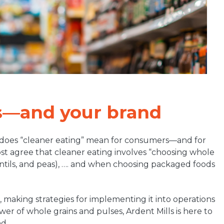
s—and your brand
 does “cleaner eating” mean for consumers—and for
most agree that cleaner eating involves “choosing whole
lentils, and peas), …. and when choosing packaged foods
, making strategies for implementing it into operations
wer of whole grains and pulses, Ardent Mills is here to
d.