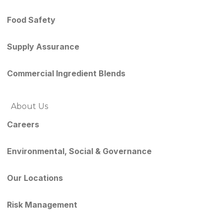
Food Safety
Supply Assurance
Commercial Ingredient Blends
About Us
Careers
Environmental, Social & Governance
Our Locations
Risk Management