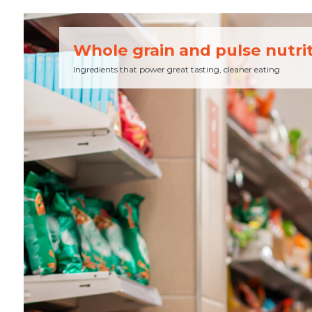
Whole grain and pulse nutri
Ingredients that power great tasting, cleaner eating