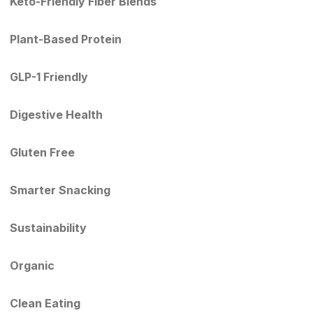
Keto-Friendly Fiber Blends
Plant-Based Protein
GLP-1 Friendly
Digestive Health
Gluten Free
Smarter Snacking
Sustainability
Organic
Clean Eating