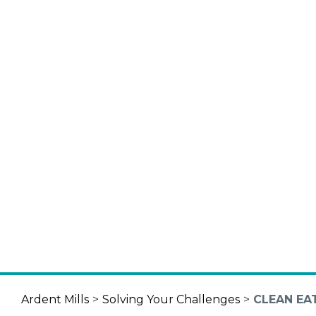
Ardent Mills
>
Solving Your Challenges
>
CLEAN EA