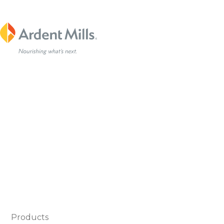
Products