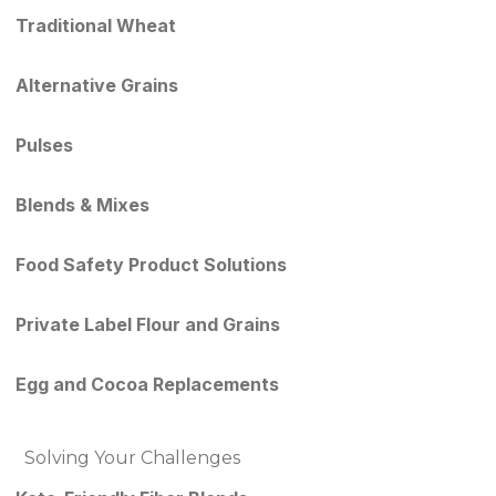
Traditional Wheat
Alternative Grains
Pulses
Blends & Mixes
Food Safety Product Solutions
Private Label Flour and Grains
Egg and Cocoa Replacements
Solving Your Challenges