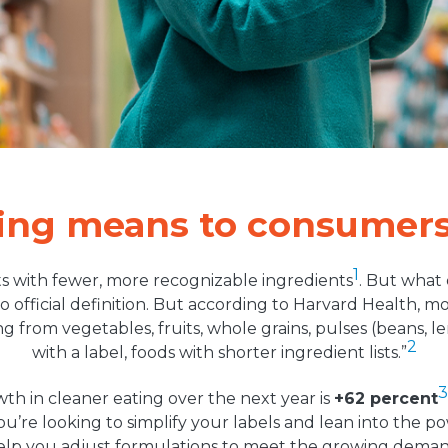
ting means to consumer
1
s with fewer, more recognizable ingredients
. But what
o official definition. But according to Harvard Health, 
g from vegetables, fruits, whole grains, pulses (beans, 
2
with a label, foods with shorter ingredient lists.”
3
th in cleaner eating over the next year is
+62 percent
ou’re looking to simplify your labels and lean into the po
elp you adjust formulations to meet the growing deman