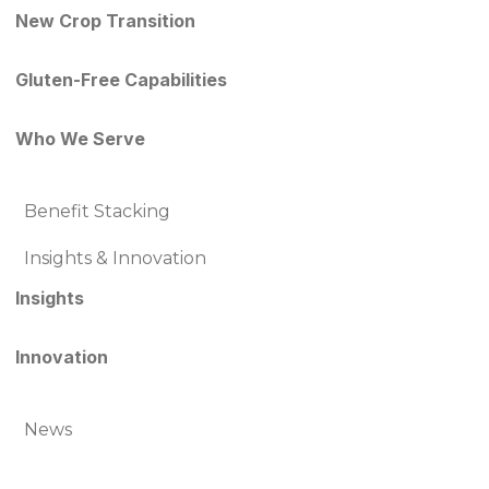
New Crop Transition
Gluten-Free Capabilities
Who We Serve
Benefit Stacking
Insights & Innovation
Insights
Innovation
News