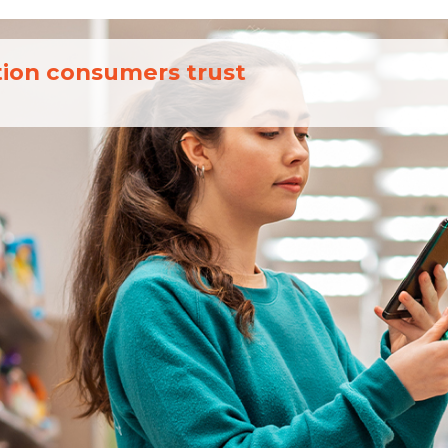
tion consumers trust