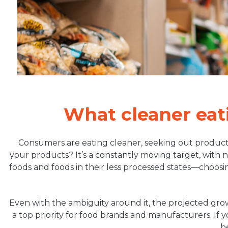
What cleaner ea
Consumers are eating cleaner, seeking out product
your products? It’s a constantly moving target, with n
foods and foods in their less processed states—choosin
Even with the ambiguity around it, the projected grow
a top priority for food brands and manufacturers. If y
h