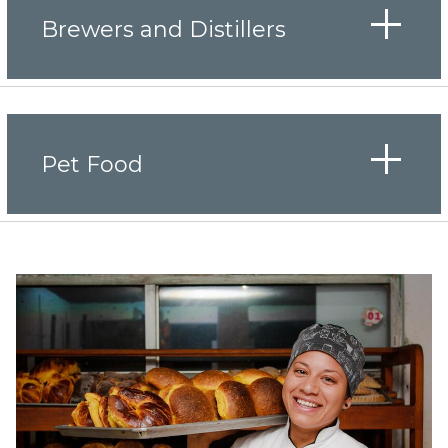
Brewers and Distillers
Pet Food