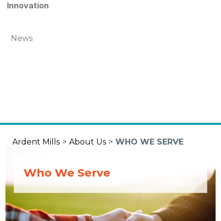
Innovation
News
Ardent Mills
>
About Us
>
WHO WE SERVE
Who We Serve