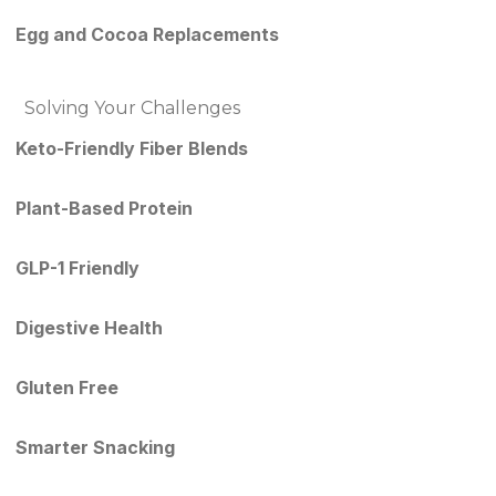
Egg and Cocoa Replacements
Solving Your Challenges
Keto-Friendly Fiber Blends
Plant-Based Protein
GLP-1 Friendly
Digestive Health
Gluten Free
Smarter Snacking