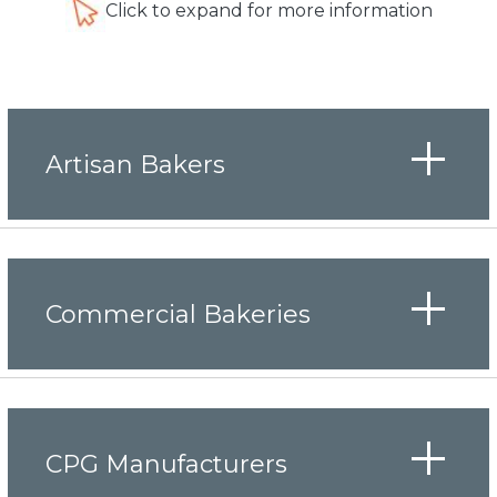
Click to expand for more information
Artisan Bakers
Commercial Bakeries
CPG Manufacturers