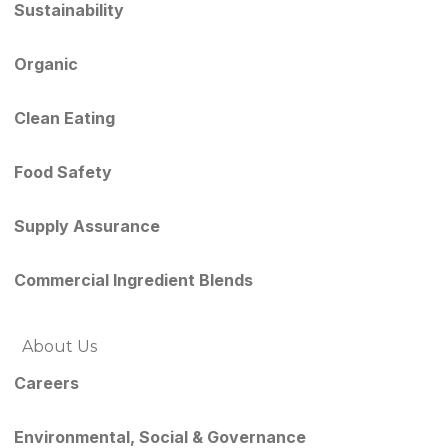
Sustainability
Organic
Clean Eating
Food Safety
Supply Assurance
Commercial Ingredient Blends
About Us
Careers
Environmental, Social & Governance