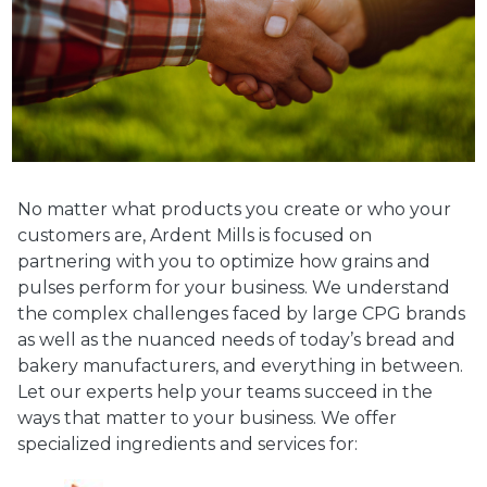
No matter what products you create or who your
customers are, Ardent Mills is focused on
partnering with you to optimize how grains and
pulses perform for your business. We understand
the complex challenges faced by large CPG brands
as well as the nuanced needs of today’s bread and
bakery manufacturers, and everything in between.
Let our experts help your teams succeed in the
ways that matter to your business. We offer
specialized ingredients and services for: