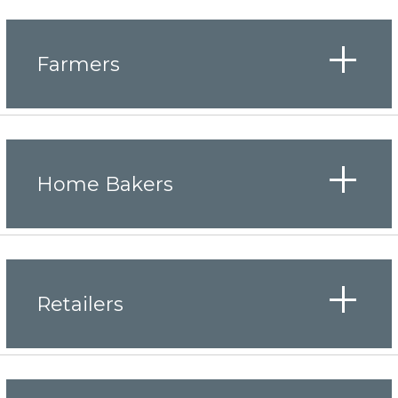
Farmers
Home Bakers
Retailers