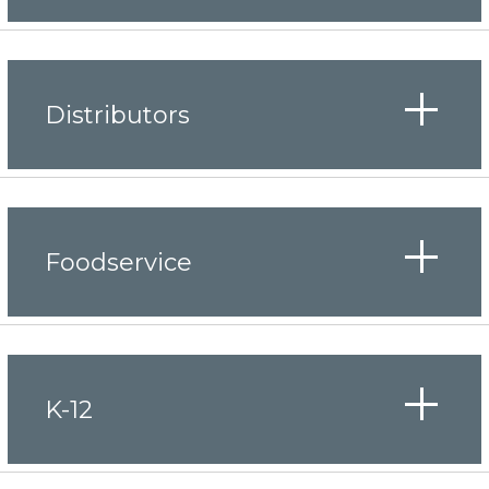
Distributors
Foodservice
K-12