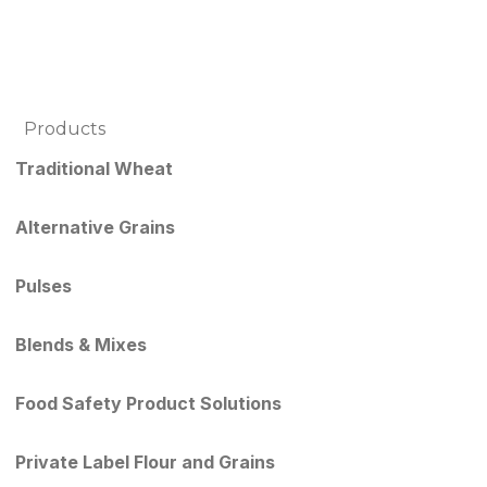
Products
Traditional Wheat
Alternative Grains
Pulses
Blends & Mixes
Food Safety Product Solutions
Private Label Flour and Grains