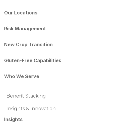
Our Locations
Risk Management
New Crop Transition
Gluten-Free Capabilities
Who We Serve
Benefit Stacking
Insights & Innovation
Insights