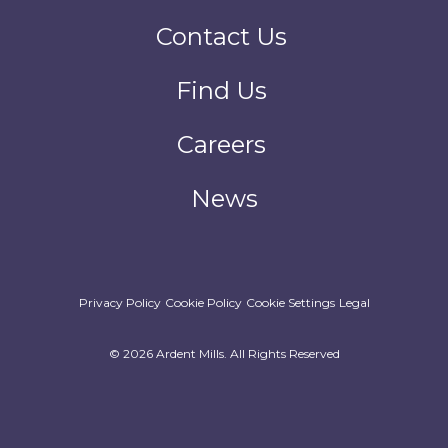
Contact Us
Find Us
Careers
News
Privacy Policy
Cookie Policy
Cookie Settings
Legal
© 2026 Ardent Mills. All Rights Reserved