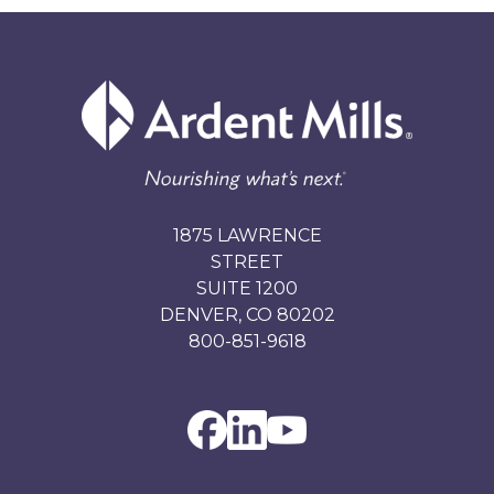
1875 LAWRENCE
STREET
SUITE 1200
DENVER, CO 80202
800-851-9618