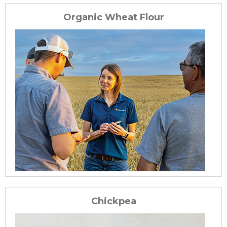
Organic Wheat Flour
Chickpea