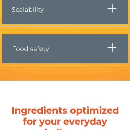
Scalability
Food safety
Ingredients optimized
for your everyday