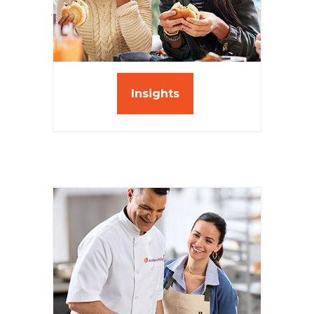
Insights