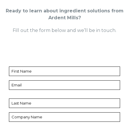
Ready to learn about ingredient solutions from
Ardent Mills?
Fill out the form below and we’ll be in touch.