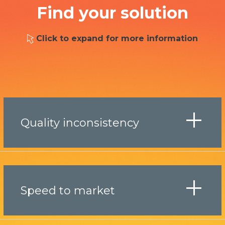
Find your solution
Click to expand for more information
Quality inconsistency
Speed to market