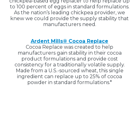
chickpea-based egg replacer to help replace up
to 100 percent of eggs in standard formulations.
As the nation’s leading chickpea provider, we
knew we could provide the supply stability that
manufacturers need.
Ardent Mills® Cocoa Replace
Cocoa Replace was created to help
manufacturers gain stability in their cocoa
product formulations and provide cost
consistency for a traditionally volatile supply.
Made from a U.S.-sourced wheat, this single
ingredient can replace up to 25% of cocoa
powder in standard formulations.*