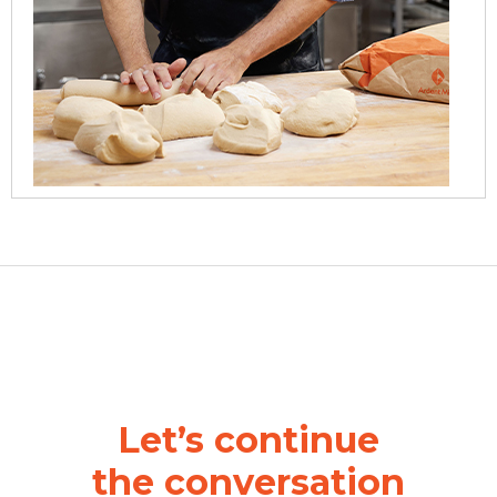
Let’s continue
the
conversation