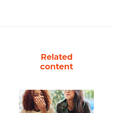
Related
content