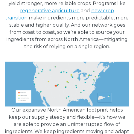
yield stronger, more reliable crops. Programs like
regenerative agriculture
and
new crop
transition
make ingredients more predictable, more
stable and higher quality. And our network goes
from coast to coast, so we’re able to source your
ingredients from across North America—mitigating
the risk of relying on a single region.
Our expansive North American footprint helps
keep our supply steady and flexible—it’s how we
are able to provide an uninterrupted flow of
ingredients. We keep ingredients moving and adapt