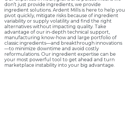
don’t just provide ingredients, we provide
ingredient solutions. Ardent Mills is here to help you
pivot quickly, mitigate risks because of ingredient
variability or supply volatility and find the right
alternatives without impacting quality. Take
advantage of our in-depth technical support,
manufacturing know-how and large portfolio of
classic ingredients—and breakthrough innovations
—to minimize downtime and avoid costly
reformulations. Our ingredient expertise can be
your most powerful tool to get ahead and turn
marketplace instability into your big advantage.