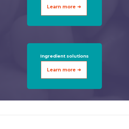
Learn more ➜
Ingredient solutions
Learn more ➜