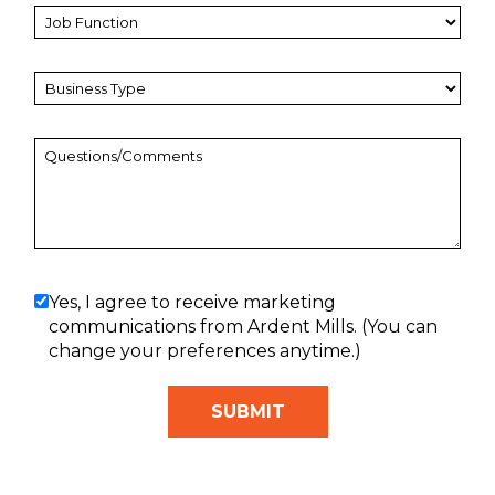
Yes, I agree to receive marketing
communications from Ardent Mills. (You can
change your preferences anytime.)