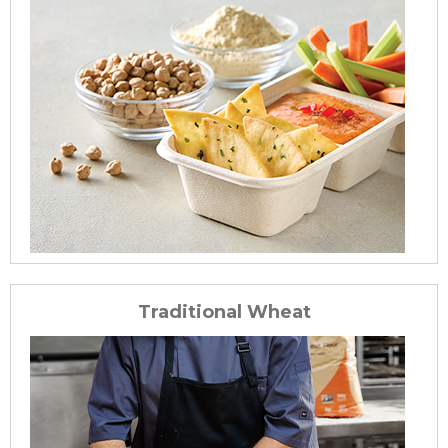
Traditional Wheat