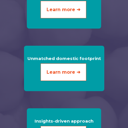
Learn more ➜
Unmatched domestic footprint
Learn more ➜
Insights-driven approach