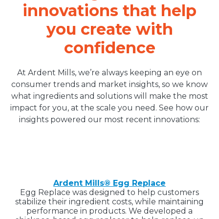
innovations that help
you create with
confidence
At Ardent Mills, we’re always keeping an eye on
consumer trends and market insights, so we know
what ingredients and solutions will make the most
impact for you, at the scale you need. See how our
insights powered our most recent innovations:
Ardent Mills® Egg Replace
Egg Replace was designed to help customers
stabilize their ingredient costs, while maintaining
performance in products. We developed a