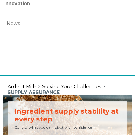
Innovation
News
Ardent Mills
>
Solving Your Challenges
>
SUPPLY ASSURANCE
Ingredient supply stability at
every step
Control what you can, pivot with confidence