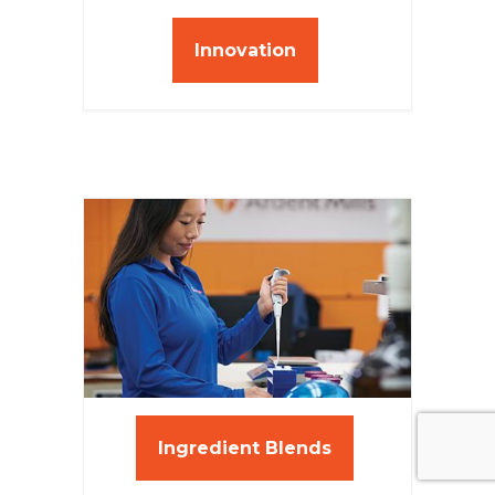
Innovation
Ingredient Blends