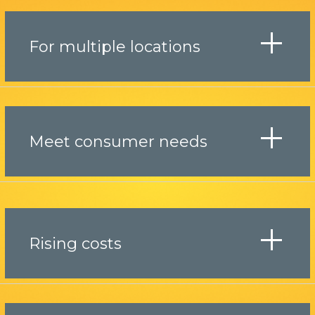
For multiple locations
Meet consumer needs
Rising costs