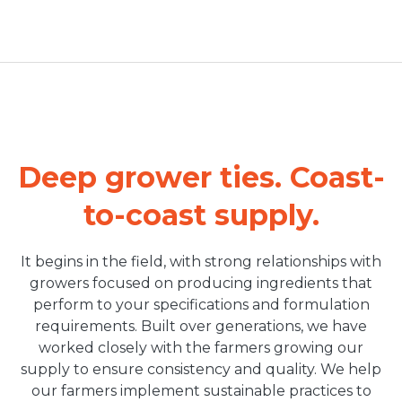
Deep grower ties. Coast-
to-coast supply.
It begins in the field, with strong relationships with
growers focused on producing ingredients that
perform to your specifications and formulation
requirements. Built over generations, we have
worked closely with the farmers growing our
supply to ensure consistency and quality. We help
our farmers implement sustainable practices to