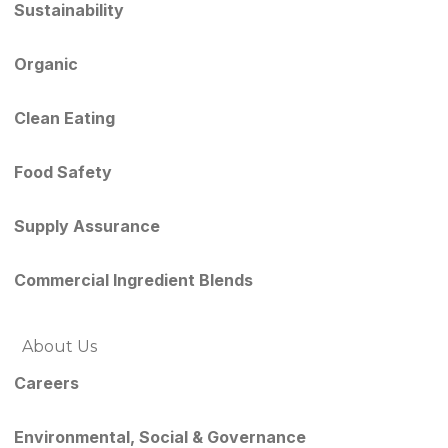
Sustainability
Organic
Clean Eating
Food Safety
Supply Assurance
Commercial Ingredient Blends
About Us
Careers
Environmental, Social & Governance