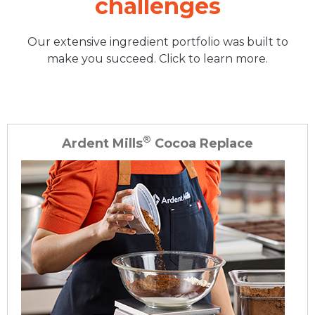
challenges
Our extensive ingredient portfolio was built to
make you succeed. Click to learn more.
®
Ardent Mills
Cocoa Replace