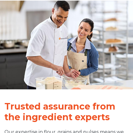
Trusted assurance from
the ingredient experts
Our expertise in flour, grains and pulses means we