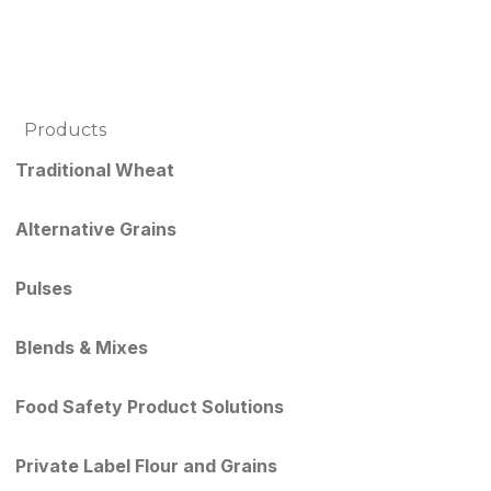
Products
Traditional Wheat
Alternative Grains
Pulses
Blends & Mixes
Food Safety Product Solutions
Private Label Flour and Grains