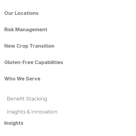
Our Locations
Risk Management
New Crop Transition
Gluten-Free Capabilities
Who We Serve
Benefit Stacking
Insights & Innovation
Insights