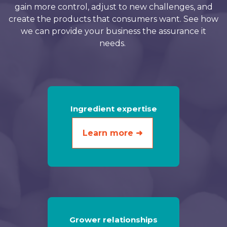
gain more control, adjust to new challenges, and
create the products that consumers want. See how
we can provide your business the assurance it
needs.
Ingredient expertise
Learn more ➜
Grower relationships