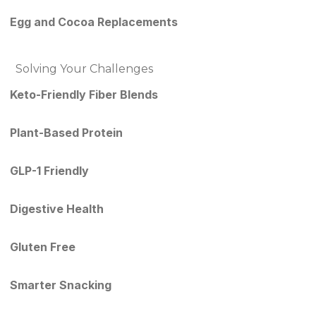
Egg and Cocoa Replacements
Solving Your Challenges
Keto-Friendly Fiber Blends
Plant-Based Protein
GLP-1 Friendly
Digestive Health
Gluten Free
Smarter Snacking