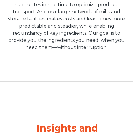
our routes in real time to optimize product
transport. And our large network of mills and
storage facilities makes costs and lead times more
predictable and steadier, while enabling
redundancy of key ingredients. Our goal is to
provide you the ingredients you need, when you
need them—without interruption.
Insights and