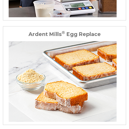
®
Ardent Mills
Egg Replace