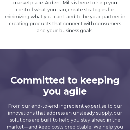
marketplace. Ardent Mills is here to help you
control what you can, create strategies for
minimizing what you can’t and to be your partner in
creating products that connect with consumers
and your business goals.
Committed to keeping
you agile
From our end-to-end ingredient expertise to our
innovations that address an unsteady supply, our
solutions are built to help you stay ahead in the
market—and keep costs predictable. We help you