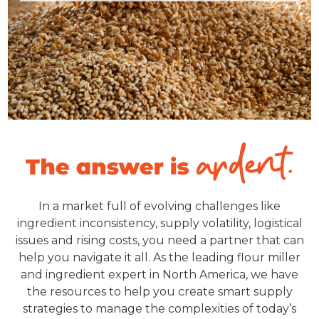
In a market full of evolving challenges like
ingredient inconsistency, supply volatility, logistical
issues and rising costs, you need a partner that can
help you navigate it all. As the leading flour miller
and ingredient expert in North America, we have
the resources to help you create smart supply
strategies to manage the complexities of today’s