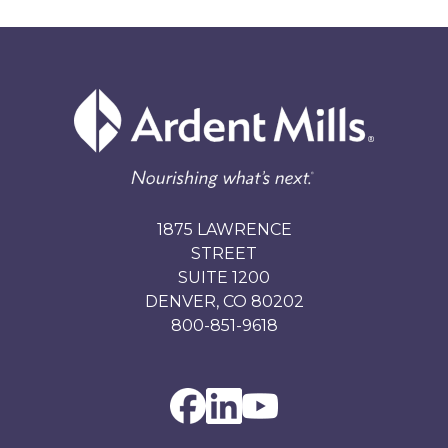
1875 LAWRENCE
STREET
SUITE 1200
DENVER, CO 80202
800-851-9618