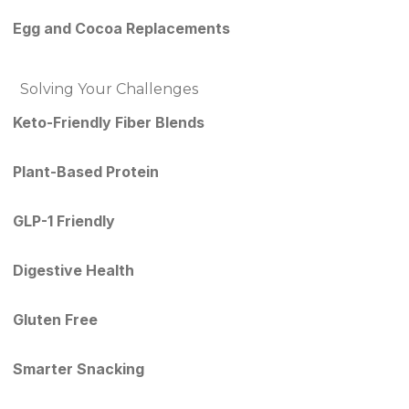
Egg and Cocoa Replacements
Solving Your Challenges
Keto-Friendly Fiber Blends
Plant-Based Protein
GLP-1 Friendly
Digestive Health
Gluten Free
Smarter Snacking