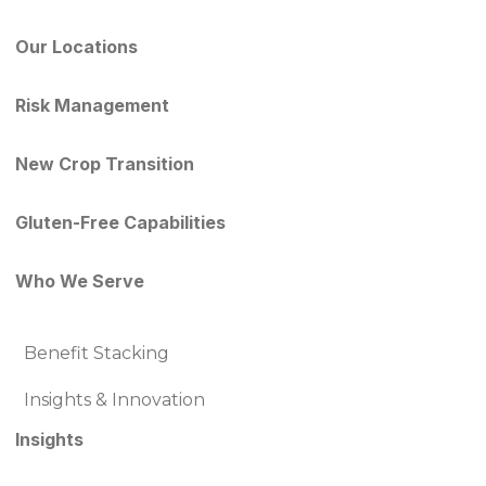
Our Locations
Risk Management
New Crop Transition
Gluten-Free Capabilities
Who We Serve
Benefit Stacking
Insights & Innovation
Insights