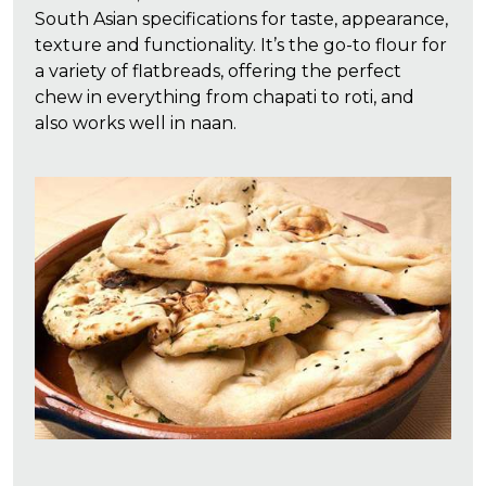
South Asian specifications for taste, appearance,
texture and functionality. It’s the go-to flour for
a variety of flatbreads, offering the perfect
chew in everything from chapati to roti, and
also works well in naan.