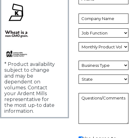
* Product availability
subject to change
and may be
dependent on
volumes. Contact
your Ardent Mills
representative for
the most up-to date
information.