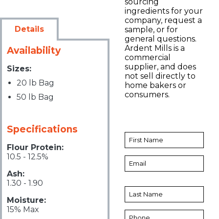
sourcing
ingredients for your
company, request a
Details
sample, or for
general questions.
Ardent Mills is a
Availability
commercial
supplier, and does
Sizes:
not sell directly to
20 lb Bag
home bakers or
consumers.
50 lb Bag
Specifications
Flour Protein:
10.5 - 12.5%
Ash:
1.30 - 1.90
Moisture:
15% Max