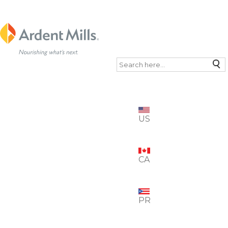
Search
US
CA
PR