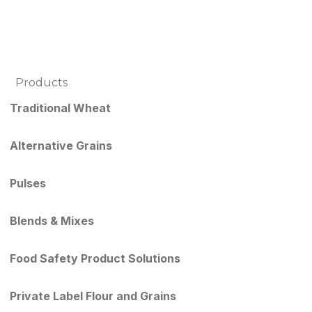
Products
Traditional Wheat
Alternative Grains
Pulses
Blends & Mixes
Food Safety Product Solutions
Private Label Flour and Grains