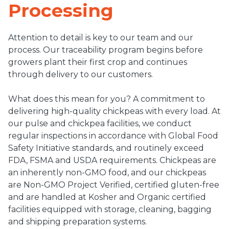
Processing
Attention to detail is key to our team and our
process. Our traceability program begins before
growers plant their first crop and continues
through delivery to our customers.
What does this mean for you? A commitment to
delivering high-quality chickpeas with every load. At
our pulse and chickpea facilities, we conduct
regular inspections in accordance with Global Food
Safety Initiative standards, and routinely exceed
FDA, FSMA and USDA requirements. Chickpeas are
an inherently non-GMO food, and our chickpeas
are Non-GMO Project Verified, certified gluten-free
and are handled at Kosher and Organic certified
facilities equipped with storage, cleaning, bagging
and shipping preparation systems.