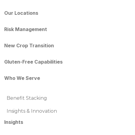
Our Locations
Risk Management
New Crop Transition
Gluten-Free Capabilities
Who We Serve
Benefit Stacking
Insights & Innovation
Insights