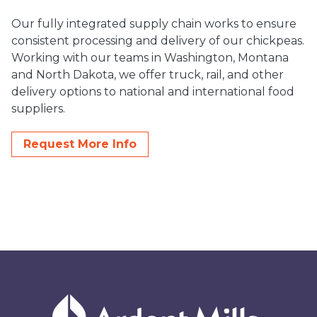
Our fully integrated supply chain works to ensure
consistent processing and delivery of our chickpeas.
Working with our teams in Washington, Montana
and North Dakota, we offer truck, rail, and other
delivery options to national and international food
suppliers.
Request More Info