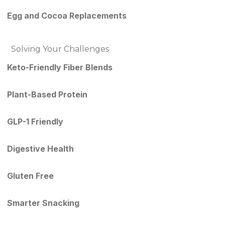
Egg and Cocoa Replacements
Solving Your Challenges
Keto-Friendly Fiber Blends
Plant-Based Protein
GLP-1 Friendly
Digestive Health
Gluten Free
Smarter Snacking