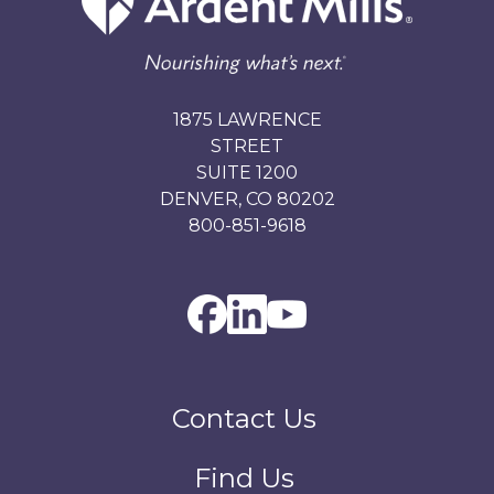
1875 LAWRENCE
STREET
SUITE 1200
DENVER, CO 80202
800-851-9618
Contact Us
Find Us