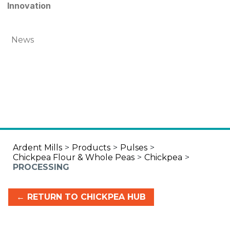
Innovation
News
Ardent Mills
>
Products
>
Pulses
>
Chickpea Flour & Whole Peas
>
Chickpea
>
PROCESSING
← RETURN TO CHICKPEA HUB