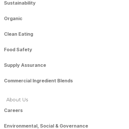
Sustainability
Organic
Clean Eating
Food Safety
Supply Assurance
Commercial Ingredient Blends
About Us
Careers
Environmental, Social & Governance