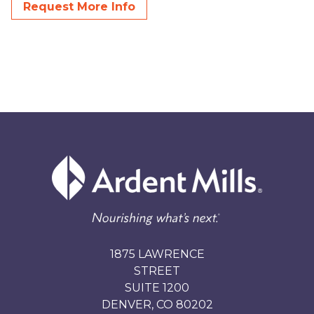
Request More Info
1875 LAWRENCE
STREET
SUITE 1200
DENVER, CO 80202