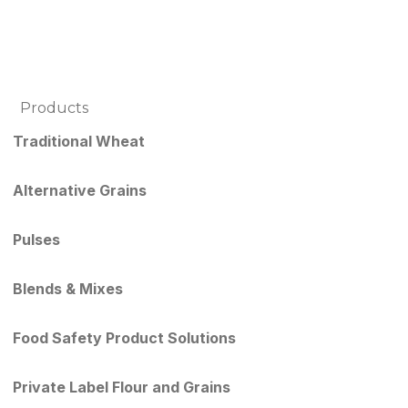
Products
Traditional Wheat
Alternative Grains
Pulses
Blends & Mixes
Food Safety Product Solutions
Private Label Flour and Grains