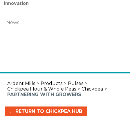
Innovation
News
Ardent Mills
>
Products
>
Pulses
>
Chickpea Flour & Whole Peas
>
Chickpea
>
PARTNERING WITH GROWERS
← RETURN TO CHICKPEA HUB