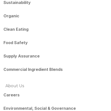
Sustainability
Organic
Clean Eating
Food Safety
Supply Assurance
Commercial Ingredient Blends
About Us
Careers
Environmental, Social & Governance