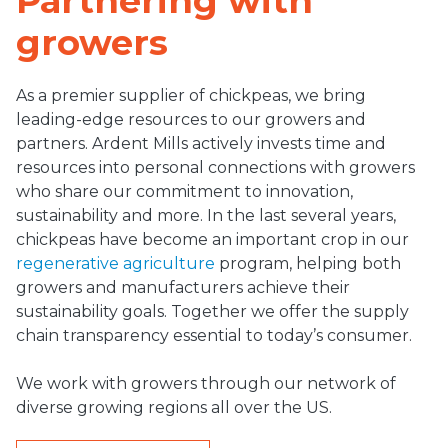
Partnering with
growers
As a premier supplier of chickpeas, we bring
leading-edge resources to our growers and
partners. Ardent Mills actively invests time and
resources into personal connections with growers
who share our commitment to innovation,
sustainability and more. In the last several years,
chickpeas have become an important crop in our
regenerative agriculture
program, helping both
growers and manufacturers achieve their
sustainability goals. Together we offer the supply
chain transparency essential to today’s consumer.
We work with growers through our network of
diverse growing regions all over the US.