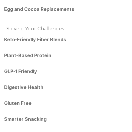
Egg and Cocoa Replacements
Solving Your Challenges
Keto-Friendly Fiber Blends
Plant-Based Protein
GLP-1 Friendly
Digestive Health
Gluten Free
Smarter Snacking