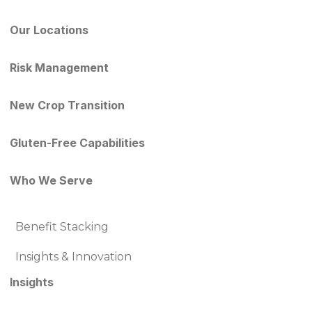
Our Locations
Risk Management
New Crop Transition
Gluten-Free Capabilities
Who We Serve
Benefit Stacking
Insights & Innovation
Insights