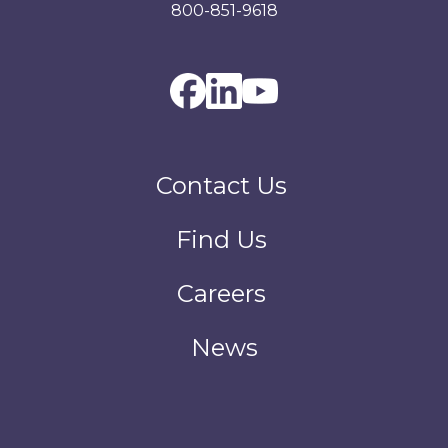
800-851-9618
Contact Us
Find Us
Careers
News