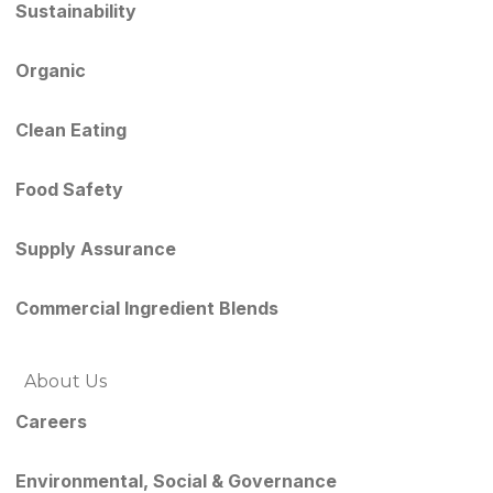
Sustainability
Organic
Clean Eating
Food Safety
Supply Assurance
Commercial Ingredient Blends
About Us
Careers
Environmental, Social & Governance