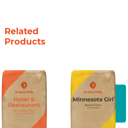
Related
Products
Hotel and
Restaurant
All
Purpose
Flour