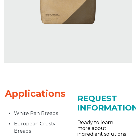
Applications
REQUEST
INFORMATIO
White Pan Breads
Ready to learn
European Crusty
more about
Breads
ingredient solutions