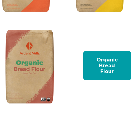
Organic
Bread
Flour