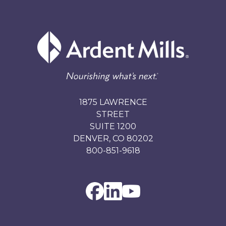
1875 LAWRENCE
STREET
SUITE 1200
DENVER, CO 80202
800-851-9618