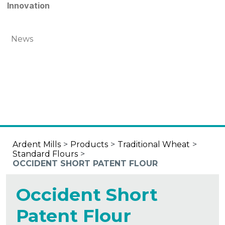
Innovation
News
Ardent Mills
>
Products
>
Traditional Wheat
>
Standard Flours
>
OCCIDENT SHORT PATENT FLOUR
Occident Short
Patent Flour