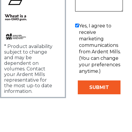
Yes, I agree to
receive
marketing
communications
* Product availability
from Ardent Mills.
subject to change
and may be
(You can change
dependent on
your preferences
volumes. Contact
anytime.)
your Ardent Mills
representative for
the most up-to date
information.