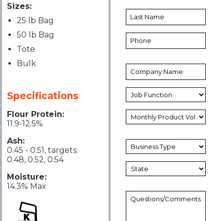
Sizes:
25 lb Bag
50 lb Bag
Tote
Bulk
Specifications
Flour Protein:
11.9-12.5%
Ash:
0.45 - 0.51, targets:
0.48, 0.52, 0.54
Moisture:
14.3% Max