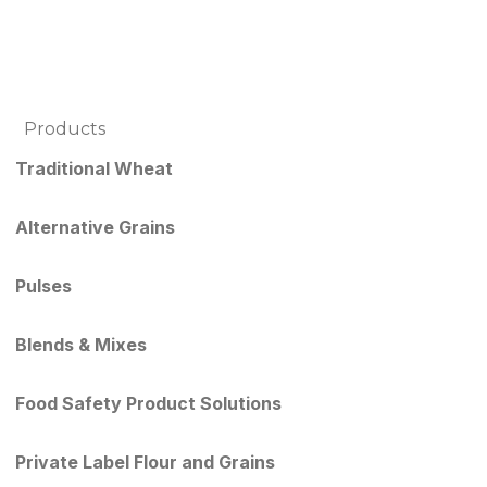
Products
Traditional Wheat
Alternative Grains
Pulses
Blends & Mixes
Food Safety Product Solutions
Private Label Flour and Grains