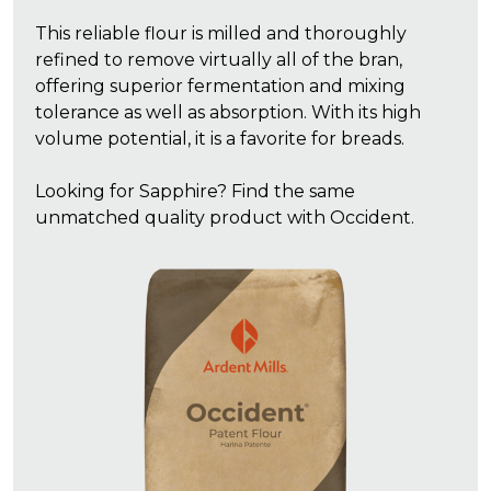
This reliable flour is milled and thoroughly
refined to remove virtually all of the bran,
offering superior fermentation and mixing
tolerance as well as absorption. With its high
volume potential, it is a favorite for breads.
Looking for Sapphire? Find the same
unmatched quality product with Occident.