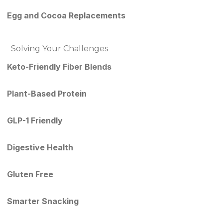
Egg and Cocoa Replacements
Solving Your Challenges
Keto-Friendly Fiber Blends
Plant-Based Protein
GLP-1 Friendly
Digestive Health
Gluten Free
Smarter Snacking