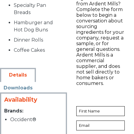
from Ardent Mills?
Specialty Pan
Complete the form
Breads
below to begin a
conversation about
Hamburger and
sourcing
Hot Dog Buns
ingredients for your
company, request a
Dinner Rolls
sample, or for
general questions.
Coffee Cakes
Ardent Mills is a
commercial
supplier, and does
not sell directly to
Details
home bakers or
consumers.
Downloads
Availability
Brands:
Occident®