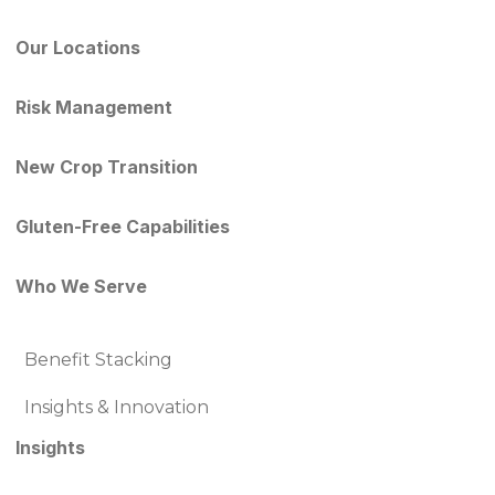
Our Locations
Risk Management
New Crop Transition
Gluten-Free Capabilities
Who We Serve
Benefit Stacking
Insights & Innovation
Insights