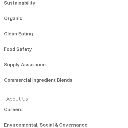
Sustainability
Organic
Clean Eating
Food Safety
Supply Assurance
Commercial Ingredient Blends
About Us
Careers
Environmental, Social & Governance