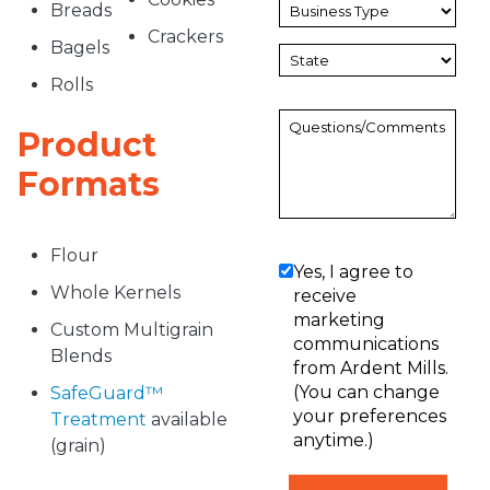
Breads
Crackers
Bagels
Rolls
Product
Formats
Flour
Yes, I agree to
Whole Kernels
receive
marketing
Custom Multigrain
communications
Blends
from Ardent Mills.
(You can change
SafeGuard™
your preferences
Treatment
available
anytime.)
(grain)