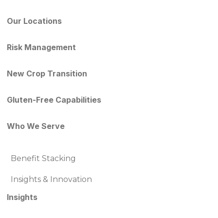
Our Locations
Risk Management
New Crop Transition
Gluten-Free Capabilities
Who We Serve
Benefit Stacking
Insights & Innovation
Insights