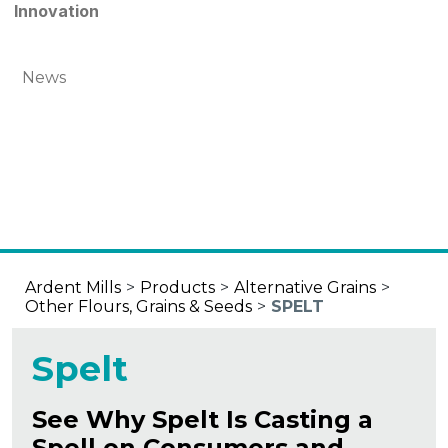
Innovation
News
Ardent Mills
>
Products
>
Alternative Grains
>
Other Flours, Grains & Seeds
>
SPELT
Spelt
See Why Spelt Is Casting a
Spell on Consumers and