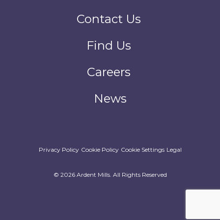
Contact Us
Find Us
Careers
News
Privacy Policy
Cookie Policy
Cookie Settings
Legal
© 2026 Ardent Mills. All Rights Reserved