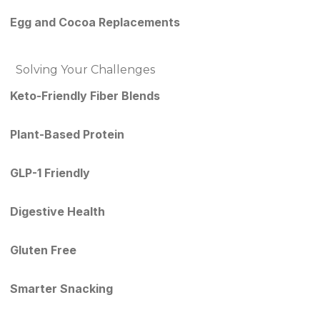
Egg and Cocoa Replacements
Solving Your Challenges
Keto-Friendly Fiber Blends
Plant-Based Protein
GLP-1 Friendly
Digestive Health
Gluten Free
Smarter Snacking