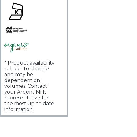
* Product availability
subject to change
and may be
dependent on
volumes. Contact
your Ardent Mills
representative for
the most up-to date
information.