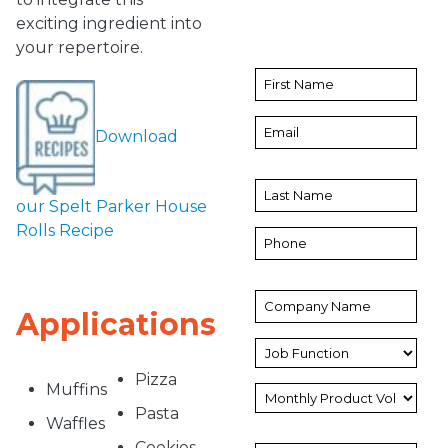
exciting ingredient into
your repertoire.
Download
our Spelt Parker House
Rolls Recipe
Applications
Pizza
Muffins
Pasta
Waffles
Cookies