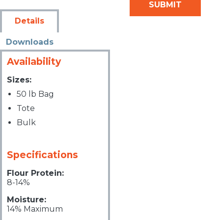
Details
Downloads
Availability
Sizes:
50 lb Bag
Tote
Bulk
Specifications
Flour Protein:
8-14%
Moisture:
14% Maximum