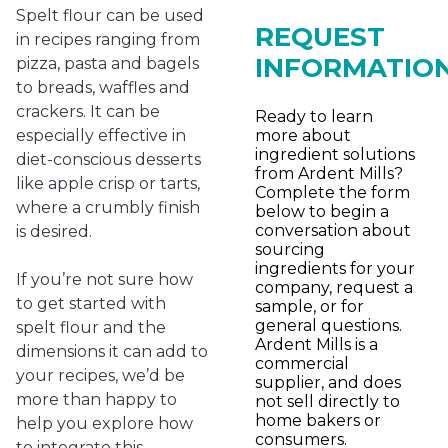
Spelt flour can be used
REQUEST
in recipes ranging from
INFORMATIO
pizza, pasta and bagels
to breads, waffles and
crackers. It can be
Ready to learn
more about
especially effective in
ingredient solutions
diet-conscious desserts
from Ardent Mills?
like apple crisp or tarts,
Complete the form
where a crumbly finish
below to begin a
conversation about
is desired.
sourcing
ingredients for your
If you’re not sure how
company, request a
to get started with
sample, or for
general questions.
spelt flour and the
Ardent Mills is a
dimensions it can add to
commercial
your recipes, we’d be
supplier, and does
more than happy to
not sell directly to
home bakers or
help you explore how
consumers.
to integrate this