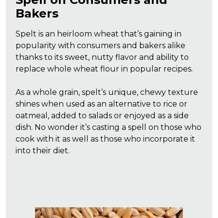
Bakers
Spelt is an heirloom wheat that’s gaining in
popularity with consumers and bakers alike
thanks to its sweet, nutty flavor and ability to
replace whole wheat flour in popular recipes.
As a whole grain, spelt’s unique, chewy texture
shines when used as an alternative to rice or
oatmeal, added to salads or enjoyed as a side
dish. No wonder it’s casting a spell on those who
cook with it as well as those who incorporate it
into their diet.