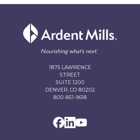
1875 LAWRENCE
STREET
SUITE 1200
DENVER, CO 80202
800-851-9618