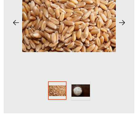
Previous
Next