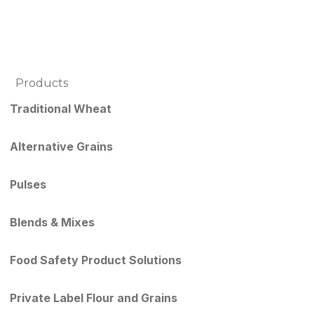
Products
Traditional Wheat
Alternative Grains
Pulses
Blends & Mixes
Food Safety Product Solutions
Private Label Flour and Grains