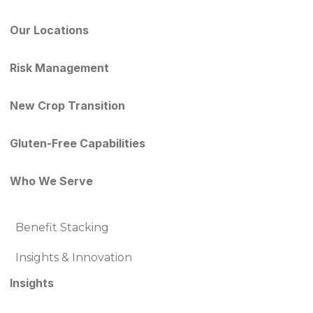
Our Locations
Risk Management
New Crop Transition
Gluten-Free Capabilities
Who We Serve
Benefit Stacking
Insights & Innovation
Insights