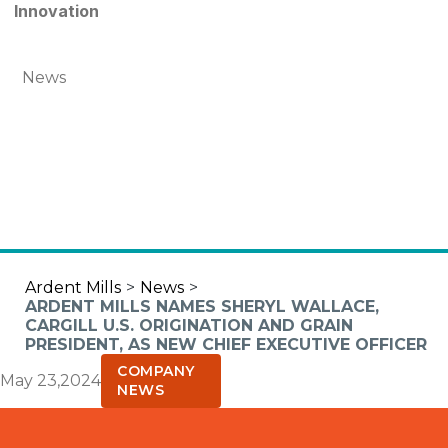
Innovation
News
Ardent Mills
>
News
>
ARDENT MILLS NAMES SHERYL WALLACE,
CARGILL U.S. ORIGINATION AND GRAIN
PRESIDENT, AS NEW CHIEF EXECUTIVE OFFICER
COMPANY
May 23,2024
NEWS