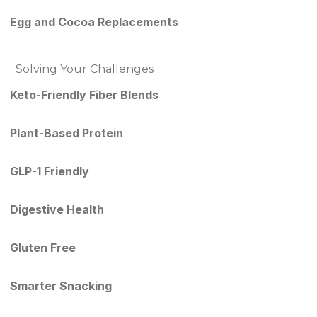
Egg and Cocoa Replacements
Solving Your Challenges
Keto-Friendly Fiber Blends
Plant-Based Protein
GLP-1 Friendly
Digestive Health
Gluten Free
Smarter Snacking