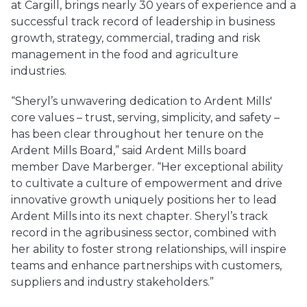
at Cargill, brings nearly 30 years of experience and a
successful track record of leadership in business
growth, strategy, commercial, trading and risk
management in the food and agriculture
industries.
“Sheryl’s unwavering dedication to Ardent Mills'
core values – trust, serving, simplicity, and safety –
has been clear throughout her tenure on the
Ardent Mills Board,” said Ardent Mills board
member Dave Marberger. “Her exceptional ability
to cultivate a culture of empowerment and drive
innovative growth uniquely positions her to lead
Ardent Mills into its next chapter. Sheryl’s track
record in the agribusiness sector, combined with
her ability to foster strong relationships, will inspire
teams and enhance partnerships with customers,
suppliers and industry stakeholders.”