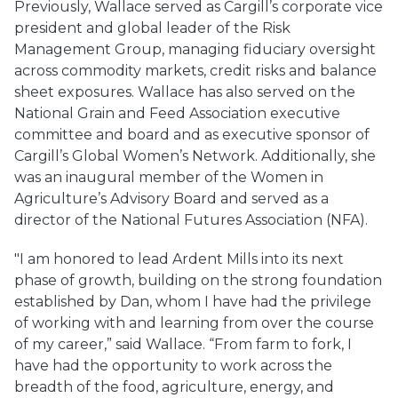
Previously, Wallace served as Cargill’s corporate vice
president and global leader of the Risk
Management Group, managing fiduciary oversight
across commodity markets, credit risks and balance
sheet exposures. Wallace has also served on the
National Grain and Feed Association executive
committee and board and as executive sponsor of
Cargill’s Global Women’s Network. Additionally, she
was an inaugural member of the Women in
Agriculture’s Advisory Board and served as a
director of the National Futures Association (NFA).
"I am honored to lead Ardent Mills into its next
phase of growth, building on the strong foundation
established by Dan, whom I have had the privilege
of working with and learning from over the course
of my career,” said Wallace. “From farm to fork, I
have had the opportunity to work across the
breadth of the food, agriculture, energy, and