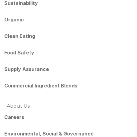
Sustainability
Organic
Clean Eating
Food Safety
Supply Assurance
Commercial Ingredient Blends
About Us
Careers
Environmental, Social & Governance