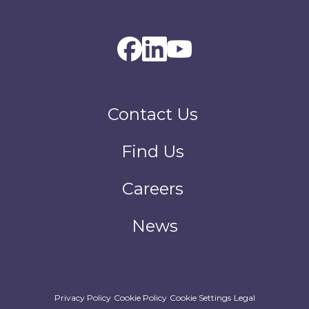
Contact Us
Find Us
Careers
News
Privacy Policy
Cookie Policy
Cookie Settings
Legal