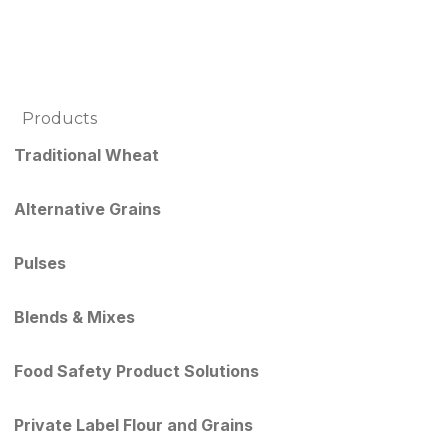
Products
Traditional Wheat
Alternative Grains
Pulses
Blends & Mixes
Food Safety Product Solutions
Private Label Flour and Grains