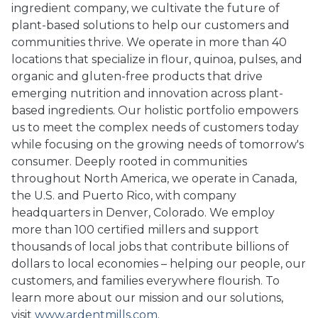
ingredient company, we cultivate the future of
plant-based solutions to help our customers and
communities thrive. We operate in more than 40
locations that specialize in flour, quinoa, pulses, and
organic and gluten-free products that drive
emerging nutrition and innovation across plant-
based ingredients. Our holistic portfolio empowers
us to meet the complex needs of customers today
while focusing on the growing needs of tomorrow's
consumer. Deeply rooted in communities
throughout North America, we operate in Canada,
the U.S. and Puerto Rico, with company
headquarters in Denver, Colorado. We employ
more than 100 certified millers and support
thousands of local jobs that contribute billions of
dollars to local economies – helping our people, our
customers, and families everywhere flourish. To
learn more about our mission and our solutions,
visit
www.ardentmills.com
.