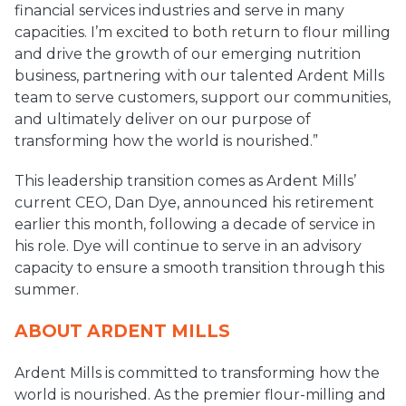
financial services industries and serve in many
capacities. I’m excited to both return to flour milling
and drive the growth of our emerging nutrition
business, partnering with our talented Ardent Mills
team to serve customers, support our communities,
and ultimately deliver on our purpose of
transforming how the world is nourished.”
This leadership transition comes as Ardent Mills’
current CEO, Dan Dye, announced his retirement
earlier this month, following a decade of service in
his role. Dye will continue to serve in an advisory
capacity to ensure a smooth transition through this
summer.
ABOUT ARDENT MILLS
Ardent Mills is committed to transforming how the
world is nourished. As the premier flour-milling and