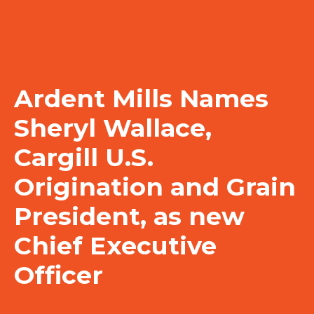
Ardent Mills Names
Sheryl Wallace,
Cargill U.S.
Origination and Grain
President, as new
Chief Executive
Officer