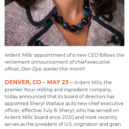
Ardent Mills' appointment of a new CEO follows the
retirement announcement of chief executive
officer, Dan Dye, earlier this month
DENVER, CO – MAY 23 –
Ardent Mills
, the
premier flour-milling and ingredient company,
today announced that its board of directors has
appointed Sheryl Wallace as its new chief executive
officer, effective July 8. Sheryl, who has served on
Ardent Mills’ board since 2020 and most recently
serves as the president of U.S. origination and grain