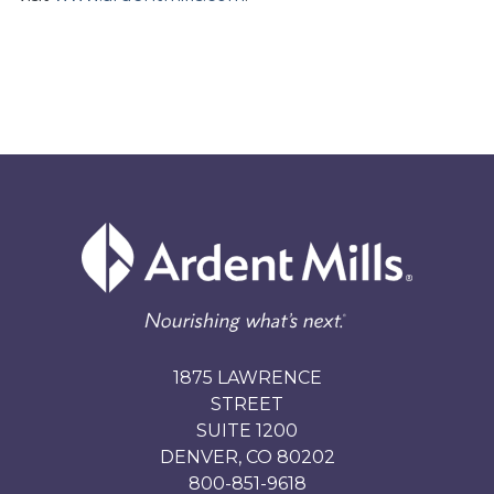
1875 LAWRENCE
STREET
SUITE 1200
DENVER, CO 80202
800-851-9618