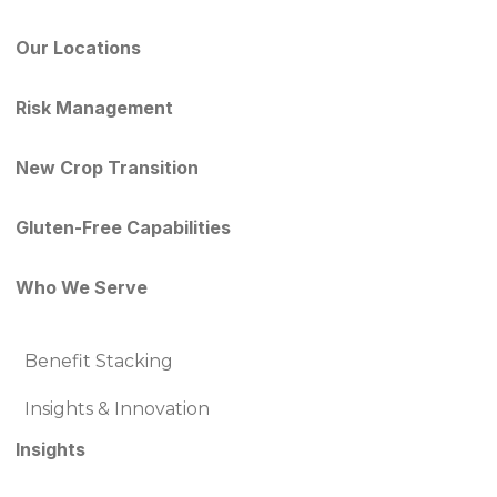
Our Locations
Risk Management
New Crop Transition
Gluten-Free Capabilities
Who We Serve
Benefit Stacking
Insights & Innovation
Insights