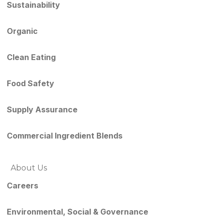
Sustainability
Organic
Clean Eating
Food Safety
Supply Assurance
Commercial Ingredient Blends
About Us
Careers
Environmental, Social & Governance