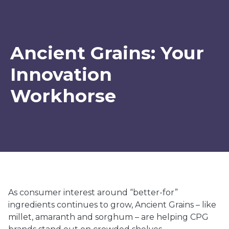
Ancient Grains: Your
Innovation
Workhorse
As consumer interest around “better-for”
ingredients continues to grow, Ancient Grains – like
millet, amaranth and sorghum – are helping CPG