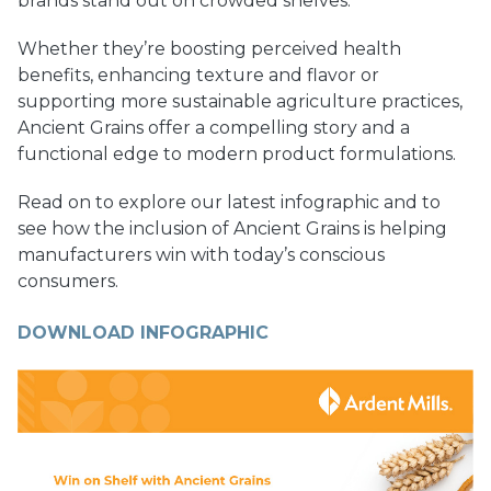
brands stand out on crowded shelves.
Whether they’re boosting perceived health
benefits, enhancing texture and flavor or
supporting more sustainable agriculture practices,
Ancient Grains offer a compelling story and a
functional edge to modern product formulations.
Read on to explore our latest infographic and to
see how the inclusion of Ancient Grains is helping
manufacturers win with today’s conscious
consumers.
DOWNLOAD INFOGRAPHIC