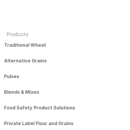
Products
Traditional Wheat
Alternative Grains
Pulses
Blends & Mixes
Food Safety Product Solutions
Private Label Flour and Grains