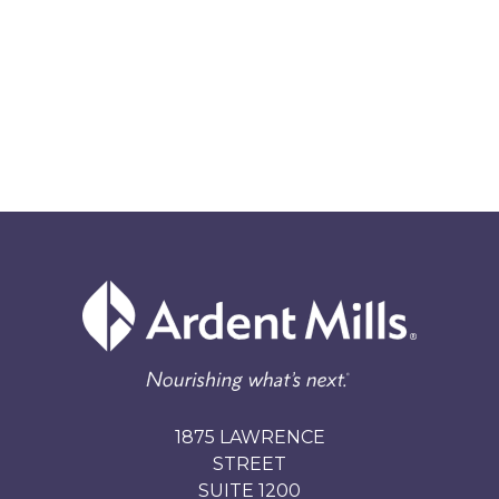
1875 LAWRENCE
STREET
SUITE 1200