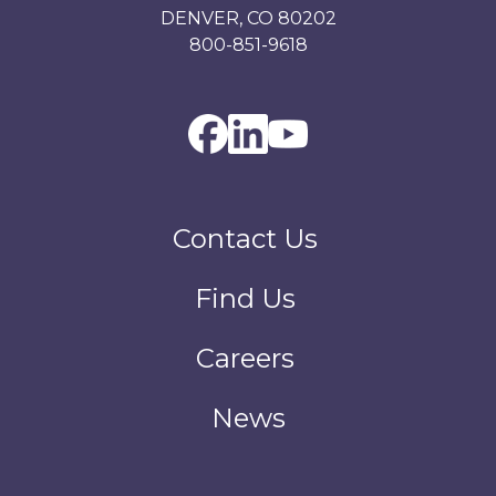
DENVER, CO 80202
800-851-9618
Contact Us
Find Us
Careers
News