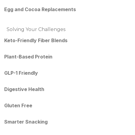
Egg and Cocoa Replacements
Solving Your Challenges
Keto-Friendly Fiber Blends
Plant-Based Protein
GLP-1 Friendly
Digestive Health
Gluten Free
Smarter Snacking