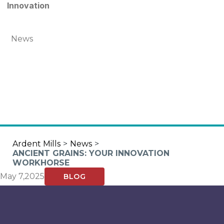
Innovation
News
Ardent Mills
>
News
>
ANCIENT GRAINS: YOUR INNOVATION
WORKHORSE
May 7,2025
BLOG